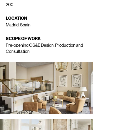
200
LOCATION
Madrid, Spain
SCOPE OF WORK
Pre-opening OS&E Design, Production and
Consultation