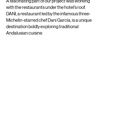
A fascinating part of our project was working
with the restaurants under the hotel's roof.
DANI, a restaurant led by the infamous three-
Michelin-starred chef Dani García, is a unique
destination boldly exploring traditional
Andalusian cuisine.
ISA is a gastro bar that is unafraid to be playful
with flavours of Asian-inspired food and
signature cocktails.
Working with two vibrant concepts under one
roof, we have ensured to add unique details
for differentiating the "wow" factor. Paying
attention to minor details, our designers have
created coaster patterns reflecting the
energetic vibe of Madrid for ISA and an
elegant and impressive composition for DANI.