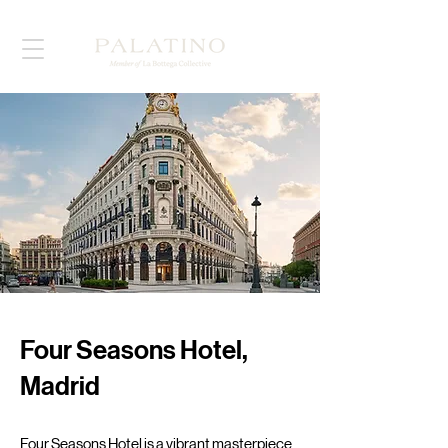
Four Seasons Hotel,
Madrid
Four Seasons Hotel is a vibrant masterpiece