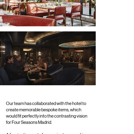
Our team has collaborated with the hotel to
create memorable bespoke items, which
would fit perfectly into the contrasting vision
for Four Seasons Madrid.