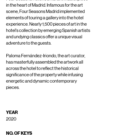
in the heart of Madrid. Infamous for the art
scene, Four Seasons Madrid implemented
elements of touring a gallery into the hotel
experience. Nearly 1,500 pieces of art in the
hotel's collection by emerging Spanish artists
and undying classics offer a unique visual
adventure to the guests.
Paloma Fernández-Iriondo, the art curator,
has masterfully assembled the artwork all
across the hotel to reflect the historical
significance of the property while infusing
energetic and dynamic contemporary
pieces.
YEAR
2020
NO. OF KEYS