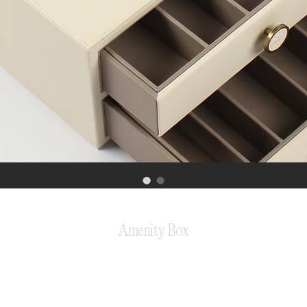
Amenity Box