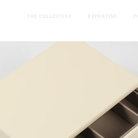
THE COLLECTIVE
EXPERTISE
P