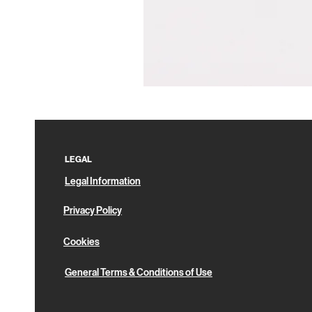
Pin
Box
LEGAL
Legal Information
Privacy Policy
Cookies
General Terms & Conditions of Use