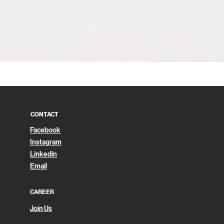
Quick View
CONTACT
Facebook
Instagram
Linkedin
Email
CAREER
Join Us