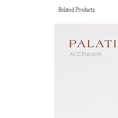
Related Products