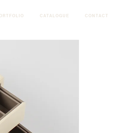
ORTFOLIO
CATALOGUE
CONTACT