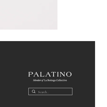
Pin
Box