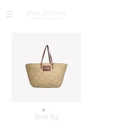
Beach Bag