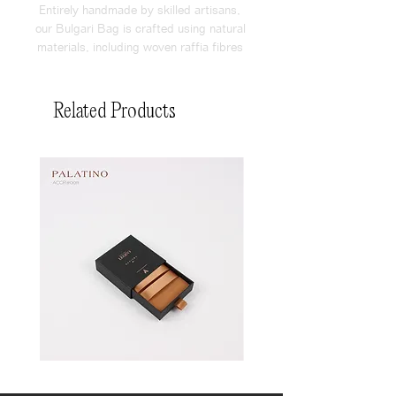
Entirely handmade by skilled artisans, 
our Bulgari Bag is crafted using natural 
materials, including woven raffia fibres 
and vegan leather. The bag is very 
spacious and has a signature brand 
logo embossed on vegal leather tag.
Related Products
Pin
Pin
Box
Box