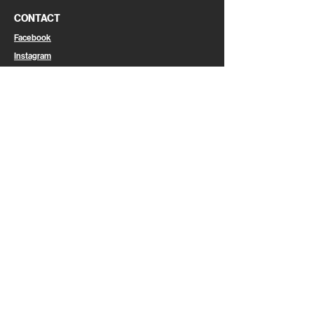
CONTACT
Facebook
Instagram
Linkedin
Email
CAREER
Join Us
LEGAL
Legal Information
Privacy Policy
Cookies
General Terms & Conditions of Use