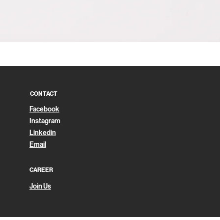
Quick View
CONTACT
Facebook
Instagram
Linkedin
Email
CAREER
Join Us