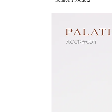
Related Products