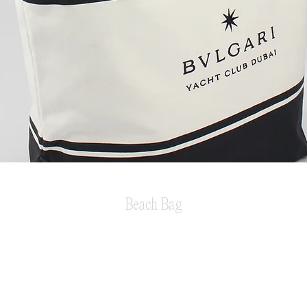
Beach Bag