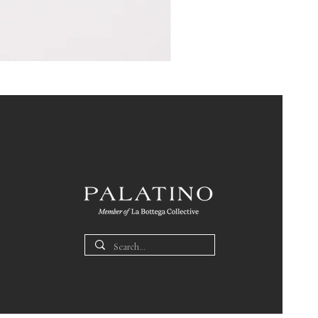
Pin
Box