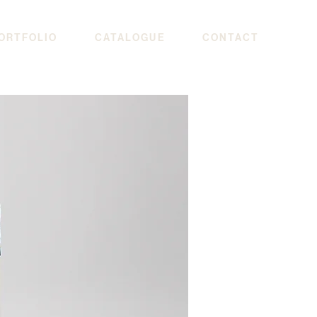
ORTFOLIO
CATALOGUE
CONTACT