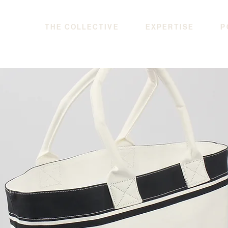
THE COLLECTIVE
EXPERTISE
P