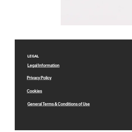
Pin
Box
LEGAL
Legal Information
Privacy Policy
Cookies
General Terms & Conditions of Use