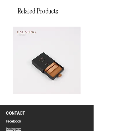
Related Products
Pin
Pin
Box
Box
CONTACT
Facebook
Instagram