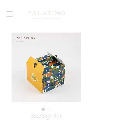
Beverage Box