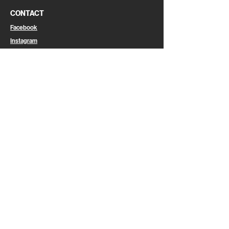
CONTACT
Facebook
Instagram
Linkedin
Email
CAREER
Join Us
LEGAL
Legal Information
Privacy Policy
Cookies
General Terms & Conditions of Use