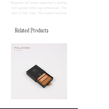
Bespoke bill holder executed in leather
with golden hotel logo embossed. The
item is fully lined. We create luxurious
amenities for F&B outlets with great
attention to detail.
Related Products
Pin
Pin
Box
Box