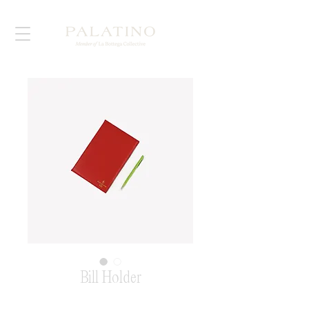
Bill Holder