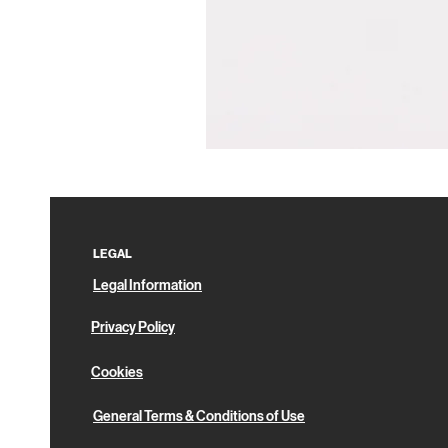
Pin
Box
LEGAL
Legal Information
Privacy Policy
Cookies
General Terms & Conditions of Use