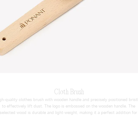
Cloth Brush
gh-quality clothes brush with wooden handle and precisely positioned bristl
to effectively lift dust. The logo is embossed on the wooden handle. The 
selected wood is durable and light-weight, making it a perfect addition for 
luxurious guest experience.