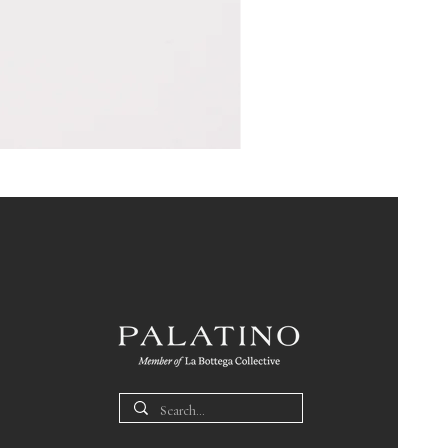
Pin
Box