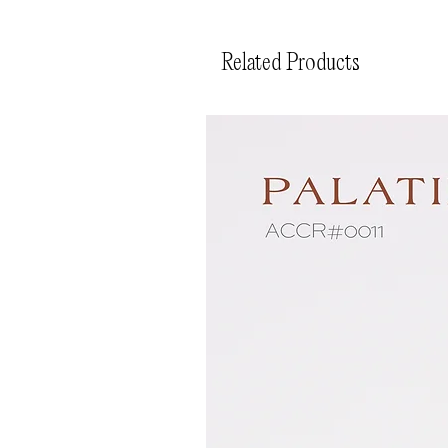
Related Products