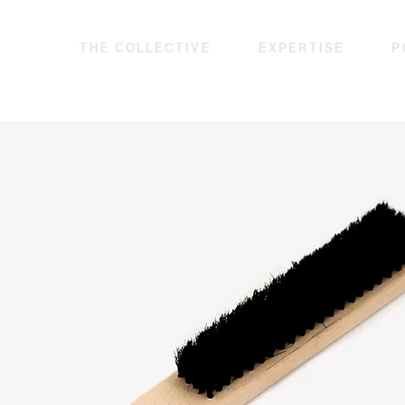
THE COLLECTIVE
EXPERTISE
P