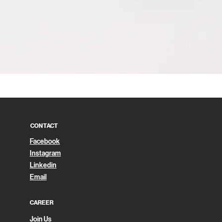
Quick View
CONTACT
Facebook
Instagram
Linkedin
Email
CAREER
Join Us