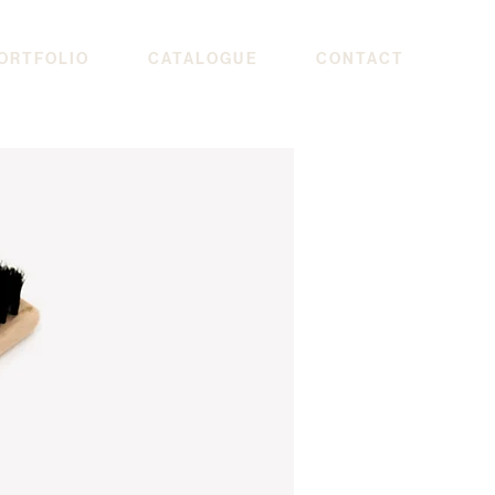
ORTFOLIO
CATALOGUE
CONTACT