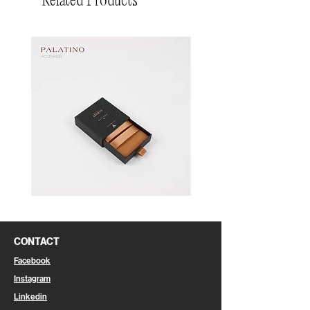
Related Products
Pin
Pin
Box
Box
CONTACT
Facebook
Instagram
Linkedin