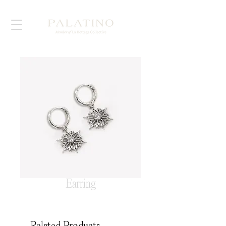
Earring