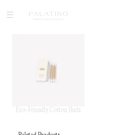
Eco-Friendly Cotton Buds