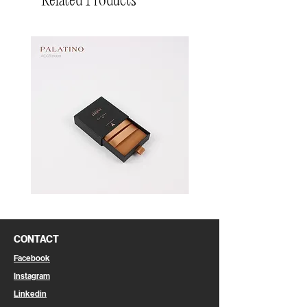
Related Products
Pin
Pin
Box
Box
CONTACT
Facebook
Instagram
Linkedin