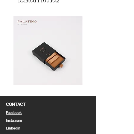
Related Products
Pin
Pin
Box
Box
CONTACT
Facebook
Instagram
Linkedin