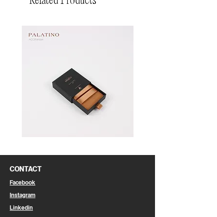
Related Products
Pin
Pin
Box
Box
CONTACT
Facebook
Instagram
Linkedin