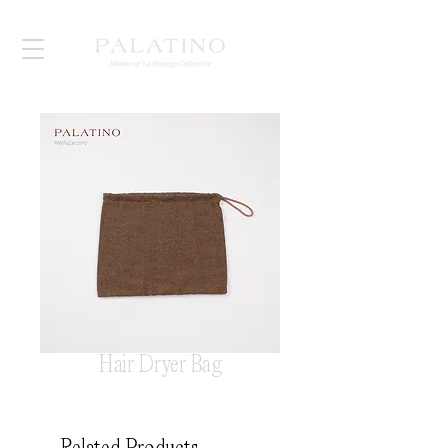
Hair Dryer Bag