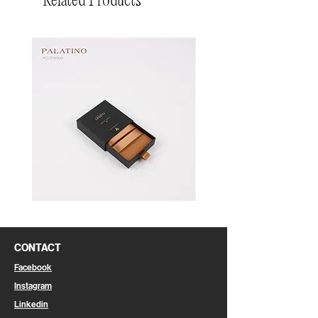
Related Products
Pin
Pin
Box
Box
CONTACT
Facebook
Instagram
Linkedin