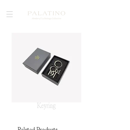
Keyring