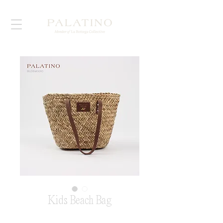
Kids Beach Bag