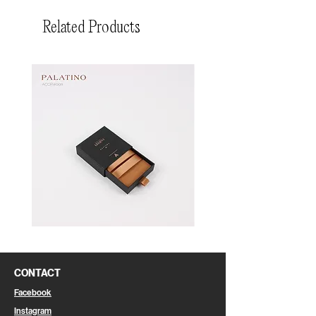
Related Products
Pin
Pin
Box
Box
CONTACT
Facebook
Instagram