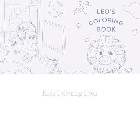
Kids Colouring Book