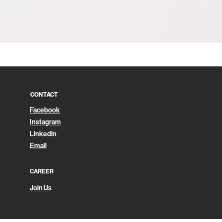
Quick View
CONTACT
Facebook
Instagram
Linkedin
Email
CAREER
Join Us