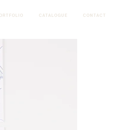
ORTFOLIO
CATALOGUE
CONTACT