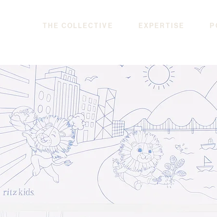
THE COLLECTIVE
EXPERTISE
P