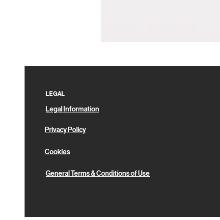
Pin
Box
LEGAL
Legal Information
Privacy Policy
Cookies
General Terms & Conditions of Use