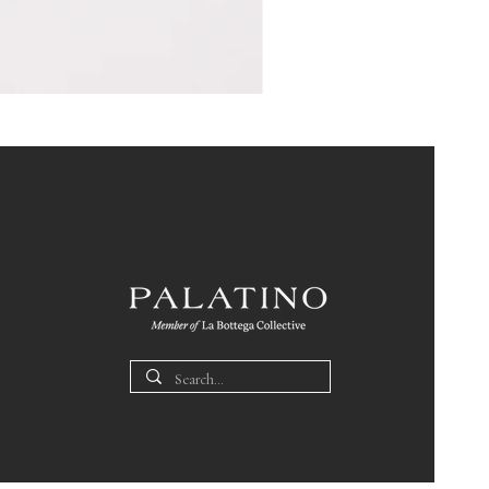
Pin
Box