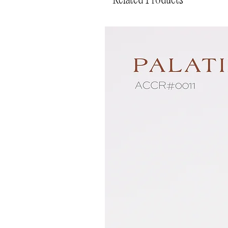
Related Products