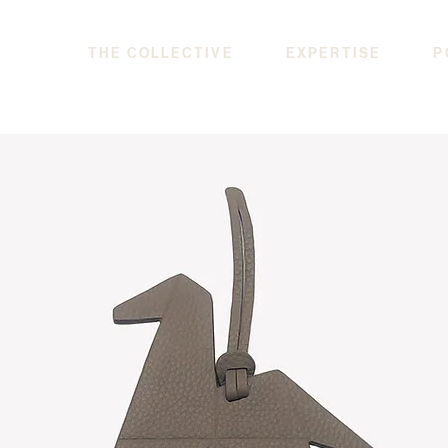
THE COLLECTIVE
EXPERTISE
P