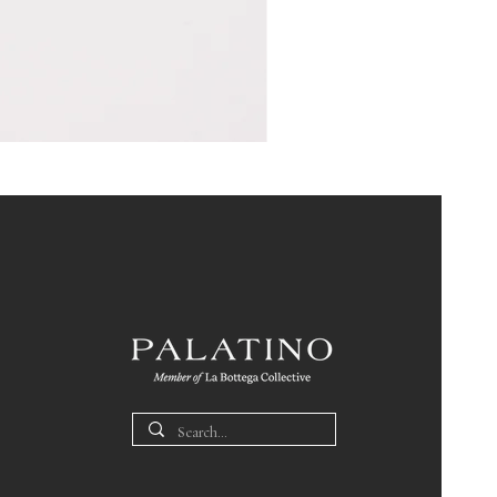
Pin
Box