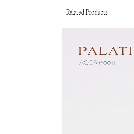
Related Products