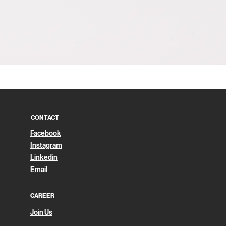
Quick View
CONTACT
Facebook
Instagram
Linkedin
Email
CAREER
Join Us