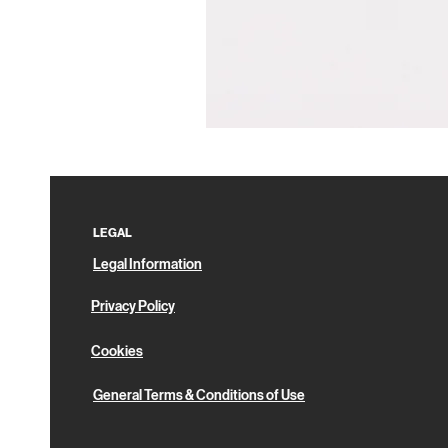
Pin
Box
LEGAL
Legal Information
Privacy Policy
Cookies
General Terms & Conditions of Use