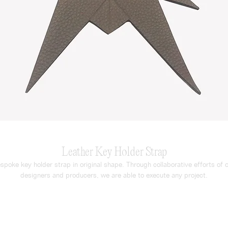
Leather Key Holder Strap
spoke key holder strap in original shape. Through collaborative efforts of o
designers and producers, we are able to execute any project.