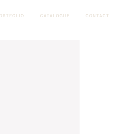
ORTFOLIO
CATALOGUE
CONTACT