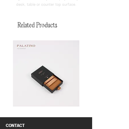
desk, table or counter top surface.
Related Products
Pin
Pin
Box
Box
CONTACT