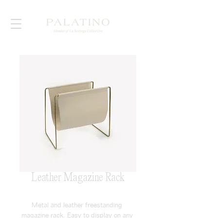
Leather Magazine Rack
Metal and leather freestanding 
magazine rack. Easy to display on any 