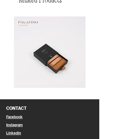
Related Products
Pin
Pin
Box
Box
CONTACT
Facebook
Instagram
Linkedin