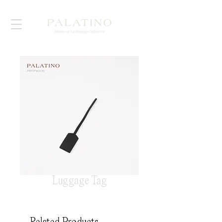
Luggage Tag