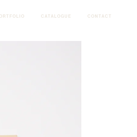
ORTFOLIO
CATALOGUE
CONTACT