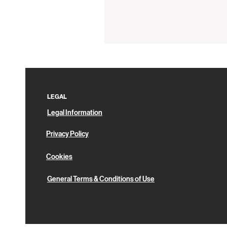
Silicon
Coaster
LEGAL
Legal Information
Privacy Policy
Cookies
General Terms & Conditions of Use