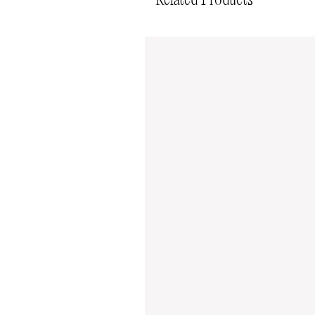
Related Products