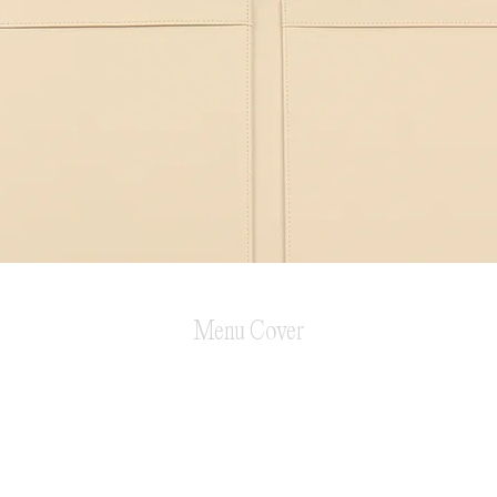
Menu Cover