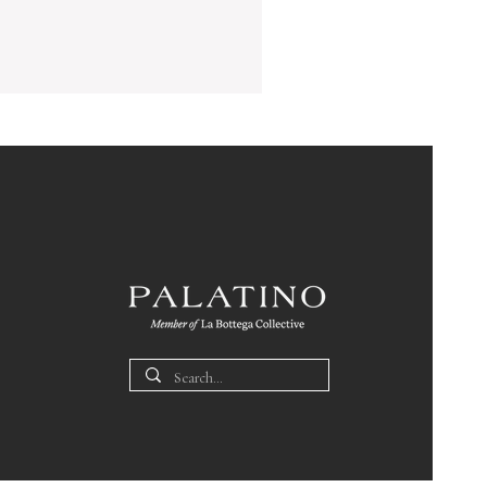
Ice
Bucket