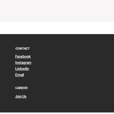
Quick View
CONTACT
Facebook
Instagram
Linkedin
Email
CAREER
Join Us