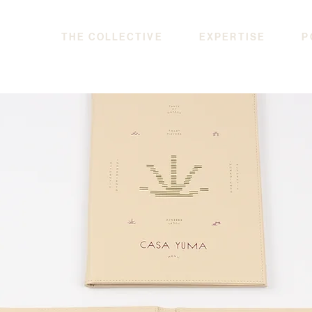
THE COLLECTIVE
EXPERTISE
P