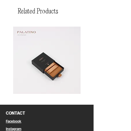
Related Products
Pin
Pin
Box
Box
CONTACT
Facebook
Instagram