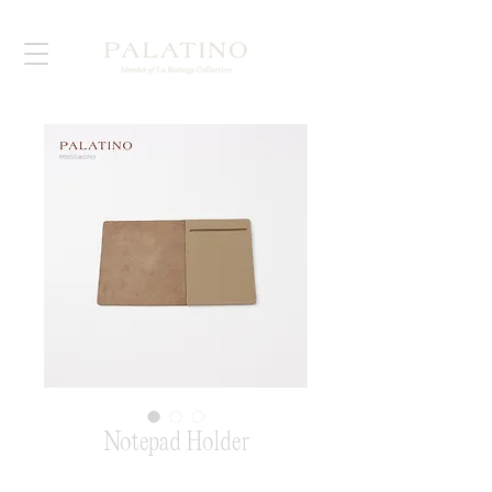
Notepad Holder