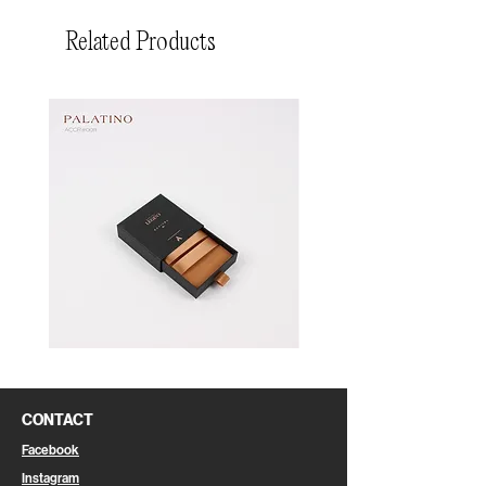
Related Products
Pin
Pin
Box
Box
CONTACT
Facebook
Instagram