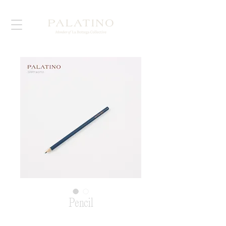
Pencil