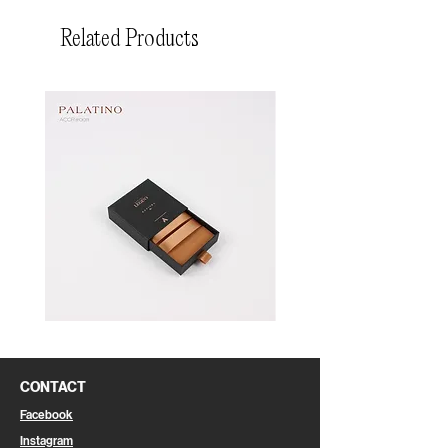
Related Products
Pin
Pin
Box
Box
CONTACT
Facebook
Instagram