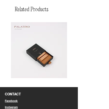
Related Products
Pin
Pin
Box
Box
CONTACT
Facebook
Instagram