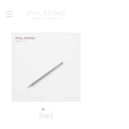
Pencil