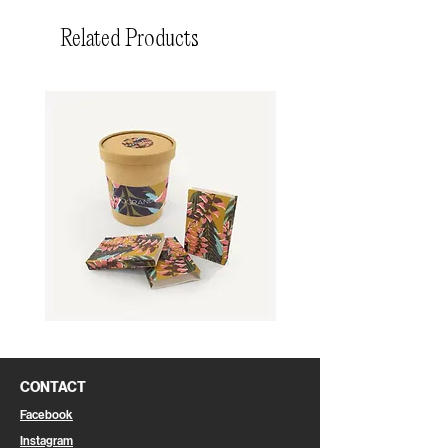
Related Products
Cookie
Eco-
Bag
Friendly
Shopping
Bag
CONTACT
Facebook
Instagram