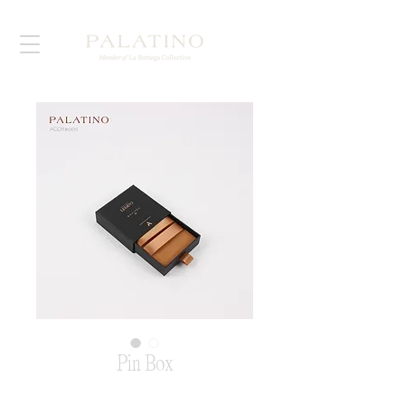
Pin Box