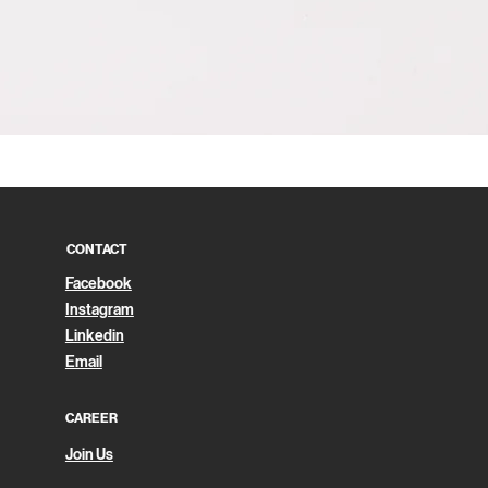
Quick View
CONTACT
Facebook
Instagram
Linkedin
Email
CAREER
Join Us