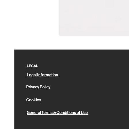
Pin
Box
LEGAL
Legal Information
Privacy Policy
Cookies
General Terms & Conditions of Use