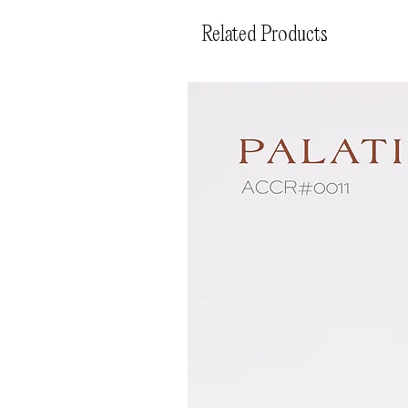
Related Products