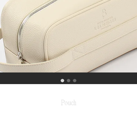
Pouch