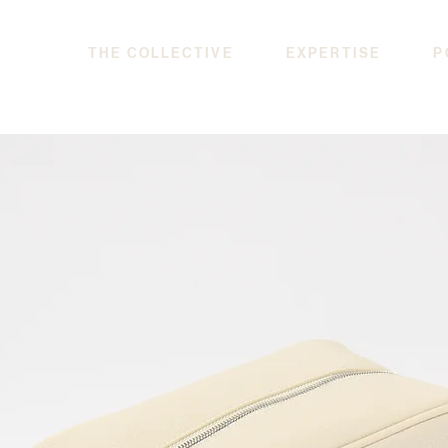
THE COLLECTIVE
EXPERTISE
P