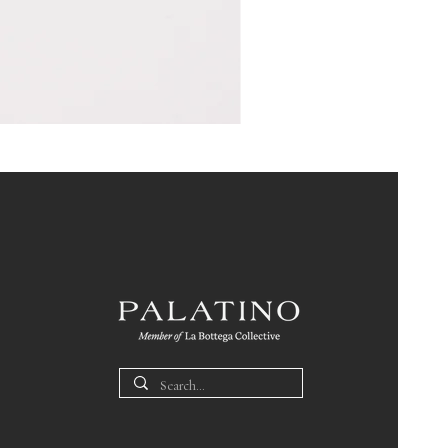
Pin
Box