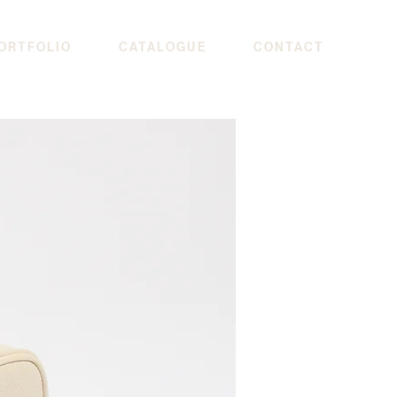
ORTFOLIO
CATALOGUE
CONTACT