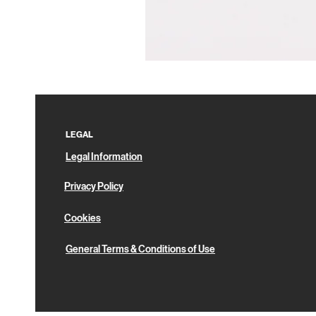
Pin
Box
LEGAL
Legal Information
Privacy Policy
Cookies
General Terms & Conditions of Use