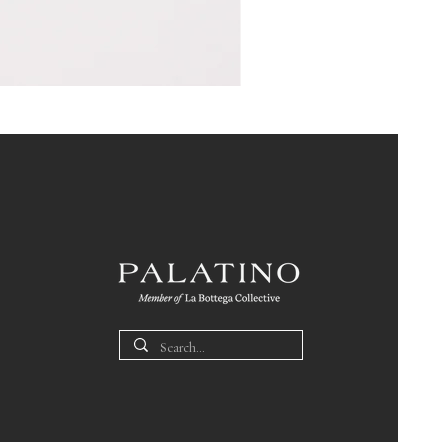
Pin
Box