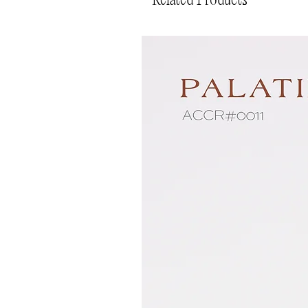
Related Products