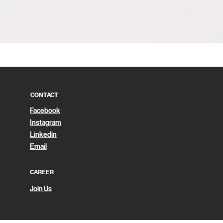
Quick View
CONTACT
Facebook
Instagram
Linkedin
Email
CAREER
Join Us