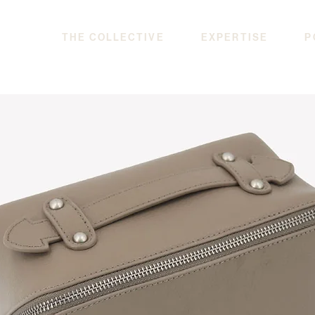
THE COLLECTIVE
EXPERTISE
P