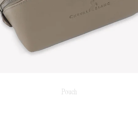
Pouch