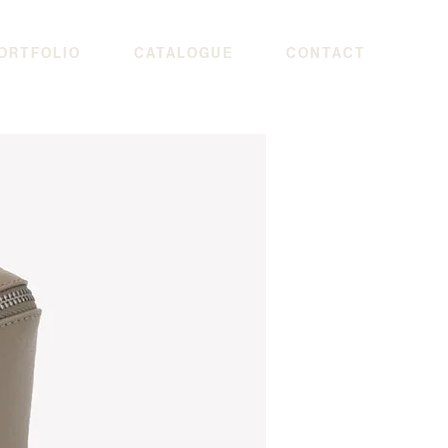
ORTFOLIO
CATALOGUE
CONTACT