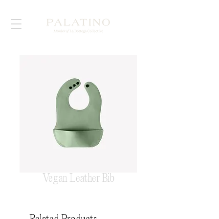
Vegan Leather Bib