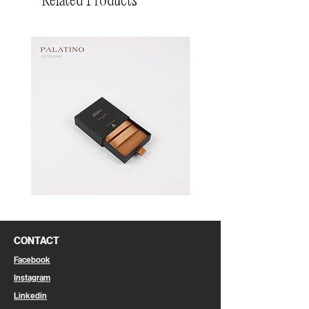
Related Products
Pin
Pin
Box
Box
CONTACT
Facebook
Instagram
Linkedin