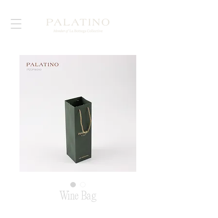
Wine Bag