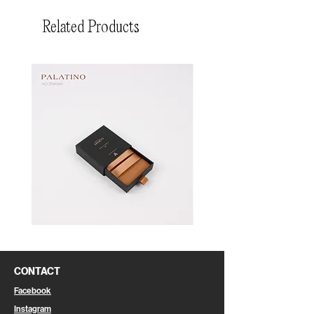
Related Products
Pin
Pin
Box
Box
CONTACT
Facebook
Instagram