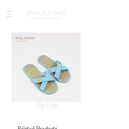
Flip Flop