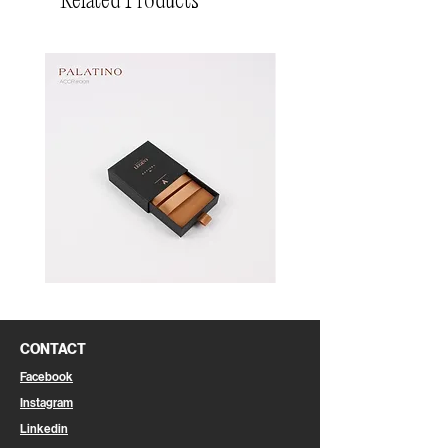
Related Products
Pin
Pin
Box
Box
CONTACT
Facebook
Instagram
Linkedin