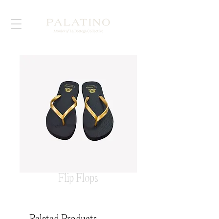
Flip Flops