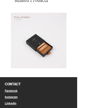
Related Products
Pin
Pin
Box
Box
CONTACT
Facebook
Instagram
Linkedin