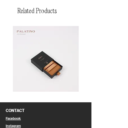
Related Products
Pin
Pin
Box
Box
CONTACT
Facebook
Instagram