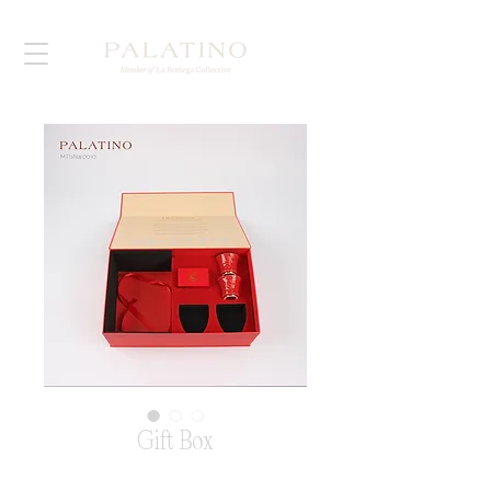
Gift Box