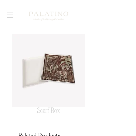
Scarf Box