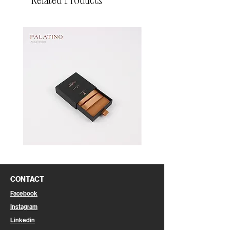
Related Products
Pin
Pin
Box
Box
CONTACT
Facebook
Instagram
Linkedin