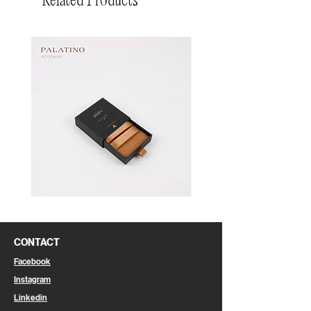
Related Products
Pin
Pin
Box
Box
CONTACT
Facebook
Instagram
Linkedin