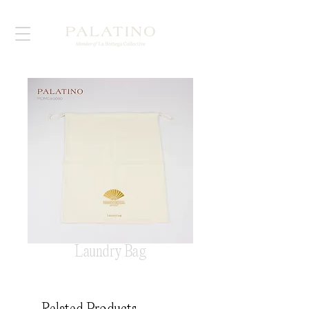
Laundry Bag