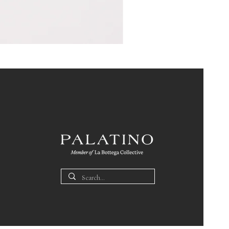
Pin
Box