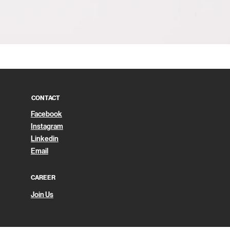
Quick View
CONTACT
Facebook
Instagram
Linkedin
Email
CAREER
Join Us