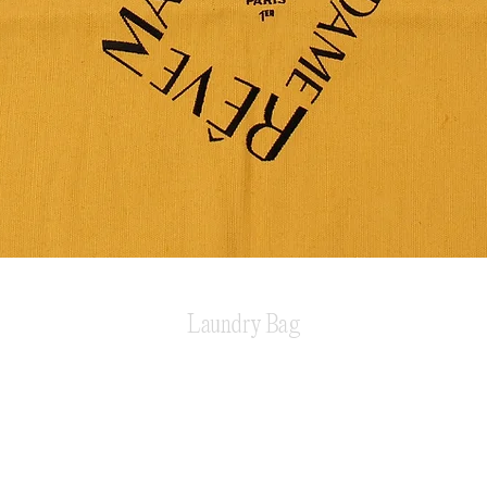
Laundry Bag