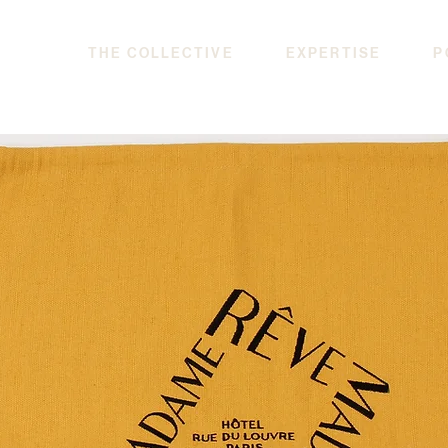
THE COLLECTIVE
EXPERTISE
P