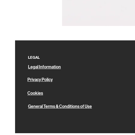
Pin
Box
LEGAL
Legal Information
Privacy Policy
Cookies
General Terms & Conditions of Use