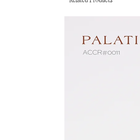
Related Products