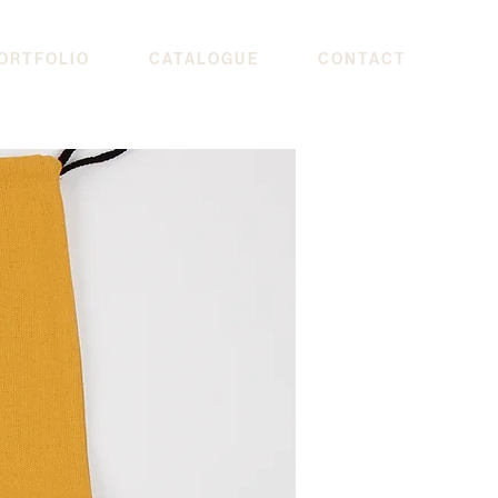
ORTFOLIO
CATALOGUE
CONTACT