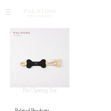
Pet Chewing Toy