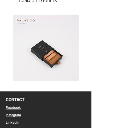
Related Products
Pin
Pin
Box
Box
CONTACT
Facebook
Instagram
Linkedin