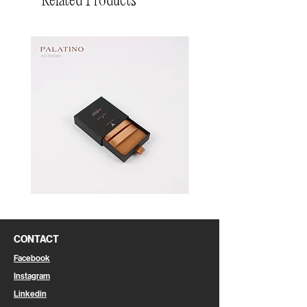
Related Products
Pin
Pin
Box
Box
CONTACT
Facebook
Instagram
Linkedin