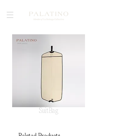
SuitBag