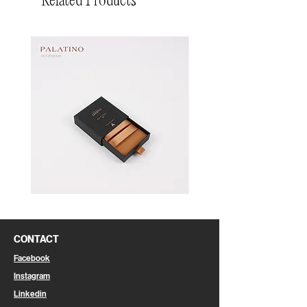
Related Products
Pin
Pin
Box
Box
CONTACT
Facebook
Instagram
Linkedin