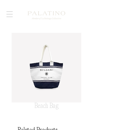
Beach Bag